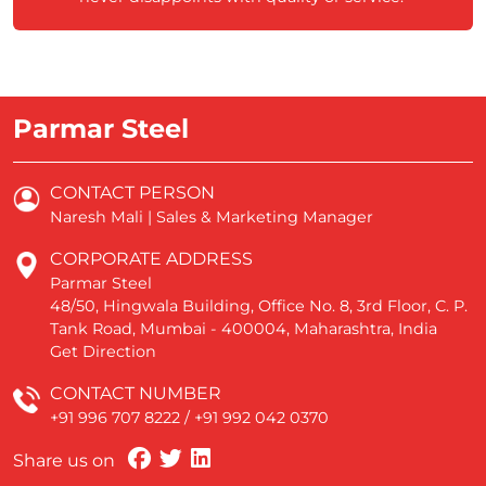
Parmar Steel
CONTACT PERSON
Naresh Mali | Sales & Marketing Manager
CORPORATE ADDRESS
Parmar Steel
48/50, Hingwala Building, Office No. 8, 3rd Floor, C. P.
Tank Road, Mumbai - 400004, Maharashtra, India
Get Direction
CONTACT NUMBER
+91 996 707 8222
/
+91 992 042 0370
Share us on