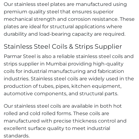
Our stainless steel plates are manufactured using
premium quality steel that ensures superior
mechanical strength and corrosion resistance. These
plates are ideal for structural applications where
durability and load-bearing capacity are required.
Stainless Steel Coils & Strips Supplier
Parmar Steel is also a reliable stainless steel coils and
strips supplier in Mumbai providing high-quality
coils for industrial manufacturing and fabrication
industries. Stainless steel coils are widely used in the
production of tubes, pipes, kitchen equipment,
automotive components, and structural parts.
Our stainless steel coils are available in both hot
rolled and cold rolled forms. These coils are
manufactured with precise thickness control and
excellent surface quality to meet industrial
standards.