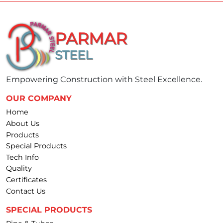
PARMAR
STEEL
Empowering Construction with Steel Excellence.
OUR COMPANY
Home
About Us
Products
Special Products
Tech Info
Quality
Certificates
Contact Us
SPECIAL PRODUCTS