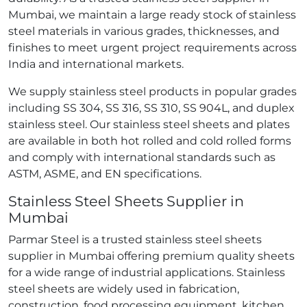
Mumbai, we maintain a large ready stock of stainless
steel materials in various grades, thicknesses, and
finishes to meet urgent project requirements across
India and international markets.
We supply stainless steel products in popular grades
including SS 304, SS 316, SS 310, SS 904L, and duplex
stainless steel. Our stainless steel sheets and plates
are available in both hot rolled and cold rolled forms
and comply with international standards such as
ASTM, ASME, and EN specifications.
Stainless Steel Sheets Supplier in
Mumbai
Parmar Steel is a trusted stainless steel sheets
supplier in Mumbai offering premium quality sheets
for a wide range of industrial applications. Stainless
steel sheets are widely used in fabrication,
construction, food processing equipment, kitchen