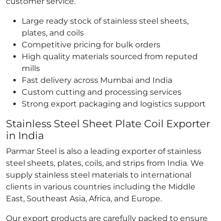
customer service.
Large ready stock of stainless steel sheets,
plates, and coils
Competitive pricing for bulk orders
High quality materials sourced from reputed
mills
Fast delivery across Mumbai and India
Custom cutting and processing services
Strong export packaging and logistics support
Stainless Steel Sheet Plate Coil Exporter
in India
Parmar Steel is also a leading exporter of stainless
steel sheets, plates, coils, and strips from India. We
supply stainless steel materials to international
clients in various countries including the Middle
East, Southeast Asia, Africa, and Europe.
Our export products are carefully packed to ensure