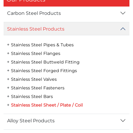
Carbon Steel Products
Stainless Steel Products
Stainless Steel Pipes & Tubes
Stainless Steel Flanges
Stainless Steel Buttweld Fitting
Stainless Steel Forged Fittings
Stainless Steel Valves
Stainless Steel Fasteners
Stainless Steel Bars
Stainless Steel Sheet / Plate / Coil
Alloy Steel Products