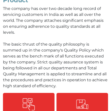
Product
The company has over two decade long record of
servicing customers in India as well as all over the
world. The company attaches significant emphasis
on ensuring adherence to quality standards at all
levels.
The basic thrust of the quality philosophy is
summed up in the company's Quality Policy which
serves as the bench mark of all functions executed
by the company. Strict quality assurance system is
being followed in all our departments and Total
Quality Management is applied to streamline and all
the procedures and practices in operation to achieve
high standard of efficiency.