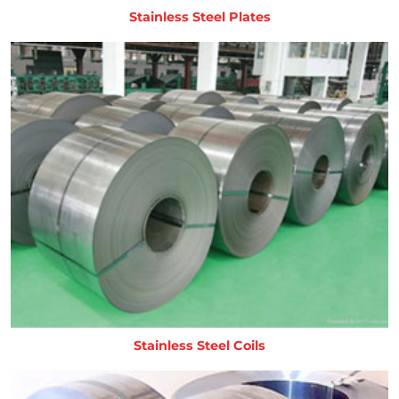
Stainless Steel Plates
Stainless Steel Coils