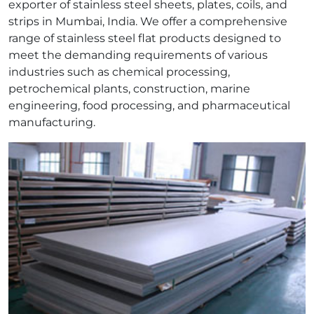
exporter of stainless steel sheets, plates, coils, and
strips in Mumbai, India. We offer a comprehensive
range of stainless steel flat products designed to
meet the demanding requirements of various
industries such as chemical processing,
petrochemical plants, construction, marine
engineering, food processing, and pharmaceutical
manufacturing.