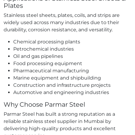
Plates
Stainless steel sheets, plates, coils, and strips are
widely used across many industries due to their
durability, corrosion resistance, and versatility.
Chemical processing plants
Petrochemical industries
Oil and gas pipelines
Food processing equipment
Pharmaceutical manufacturing
Marine equipment and shipbuilding
Construction and infrastructure projects
Automotive and engineering industries
Why Choose Parmar Steel
Parmar Steel has built a strong reputation as a
reliable stainless steel supplier in Mumbai by
delivering high-quality products and excellent