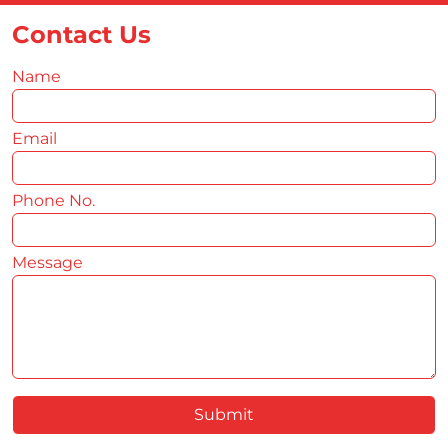
Contact Us
Name
*
Email
*
Phone No.
*
Message
*
Submit