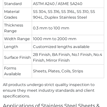
Standard
ASTM A240 / ASME SA240
Material
SS 304, SS 316, SS 316L, SS 310, SS
Grades
904L, Duplex Stainless Steel
Thickness
0.3 mm to 100 mm
Range
Width Range
1000 mm to 2000 mm
Length
Customized lengths available
2B Finish, BA Finish, No.1 Finish, No.4
Surface Finish
Finish, Mirror Finish
Forms
Sheets, Plates, Coils, Strips
Available
All products undergo strict quality inspection to
ensure they meet industry standards and client
specifications.
Applications of Stainless Steel Sheets &