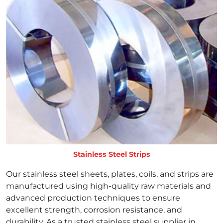
Stainless Steel Strips
Our stainless steel sheets, plates, coils, and strips are
manufactured using high-quality raw materials and
advanced production techniques to ensure
excellent strength, corrosion resistance, and
durability. As a trusted stainless steel supplier in