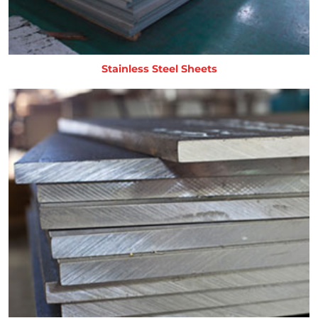
Stainless Steel Sheets