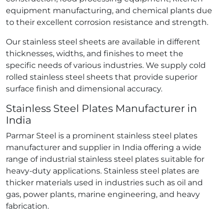
equipment manufacturing, and chemical plants due
to their excellent corrosion resistance and strength.
Our stainless steel sheets are available in different
thicknesses, widths, and finishes to meet the
specific needs of various industries. We supply cold
rolled stainless steel sheets that provide superior
surface finish and dimensional accuracy.
Stainless Steel Plates Manufacturer in
India
Parmar Steel is a prominent stainless steel plates
manufacturer and supplier in India offering a wide
range of industrial stainless steel plates suitable for
heavy-duty applications. Stainless steel plates are
thicker materials used in industries such as oil and
gas, power plants, marine engineering, and heavy
fabrication.