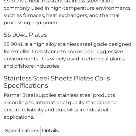
SS 310 is a heat-resistant stainless steel grade
commonly used in high-temperature environments
such as furnaces, heat exchangers, and thermal
processing equipment.
SS 904L Plates
SS 904L is a high alloy stainless steel grade designed
for excellent resistance to corrosion in aggressive
environments. It is widely used in chemical plants
and offshore industries.
Stainless Steel Sheets Plates Coils
Specifications
Parmar Steel supplies stainless steel products
according to international quality standards to
ensure reliability and durability in industrial
applications.
Specifications
Details