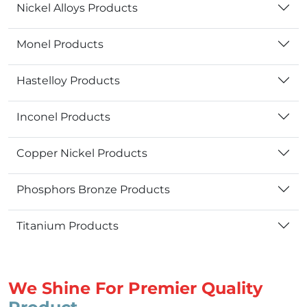
Nickel Alloys Products
Monel Products
Hastelloy Products
Inconel Products
Copper Nickel Products
Phosphors Bronze Products
Titanium Products
We Shine For Premier Quality