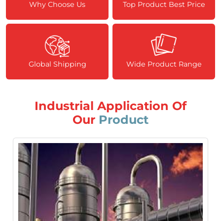
Why Choose Us
Top Product Best Price
Global Shipping
Wide Product Range
Industrial Application Of
Our
Product