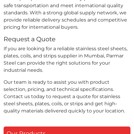
safe transportation and meet international quality
standards. With a strong global supply network, we
provide reliable delivery schedules and competitive
pricing for international buyers.
Request a Quote
If you are looking for a reliable stainless steel sheets,
plates, coils, and strips supplier in Mumbai, Parmar
Steel can provide the right solutions for your
industrial needs.
Our team is ready to assist you with product
selection, pricing, and technical specifications.
Contact us today to request a quote for stainless
steel sheets, plates, coils, or strips and get high-
quality materials delivered quickly to your location.
Our Products