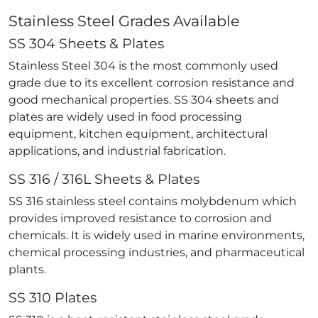
Stainless Steel Grades Available
SS 304 Sheets & Plates
Stainless Steel 304 is the most commonly used
grade due to its excellent corrosion resistance and
good mechanical properties. SS 304 sheets and
plates are widely used in food processing
equipment, kitchen equipment, architectural
applications, and industrial fabrication.
SS 316 / 316L Sheets & Plates
SS 316 stainless steel contains molybdenum which
provides improved resistance to corrosion and
chemicals. It is widely used in marine environments,
chemical processing industries, and pharmaceutical
plants.
SS 310 Plates