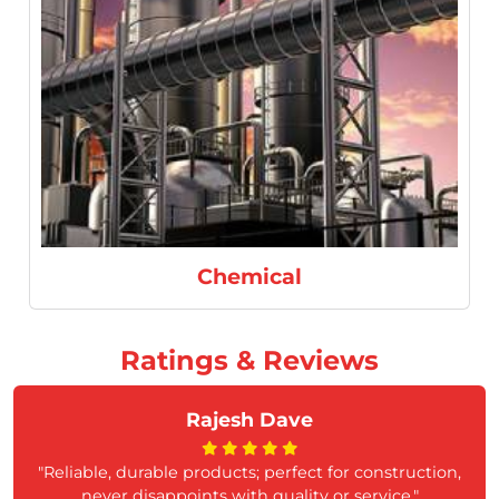
Refineries
Ratings & Reviews
Rajesh Dave
"Reliable, durable products; perfect for construction,
never disappoints with quality or service."