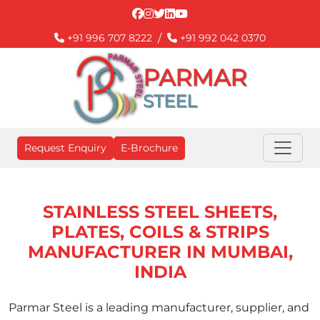
/
+91 996 707 8222
+91 992 042 0370
PARMAR
STEEL
Request Enquiry
E-Brochure
STAINLESS STEEL SHEETS,
PLATES, COILS & STRIPS
MANUFACTURER IN MUMBAI,
INDIA
Parmar Steel is a leading manufacturer, supplier, and