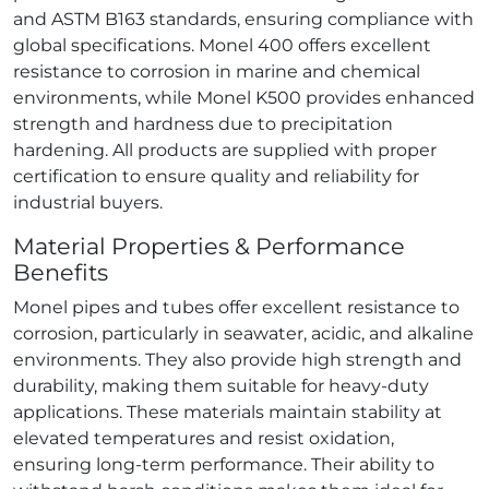
and ASTM B163 standards, ensuring compliance with
global specifications. Monel 400 offers excellent
resistance to corrosion in marine and chemical
environments, while Monel K500 provides enhanced
strength and hardness due to precipitation
hardening. All products are supplied with proper
certification to ensure quality and reliability for
industrial buyers.
Material Properties & Performance
Benefits
Monel pipes and tubes offer excellent resistance to
corrosion, particularly in seawater, acidic, and alkaline
environments. They also provide high strength and
durability, making them suitable for heavy‑duty
applications. These materials maintain stability at
elevated temperatures and resist oxidation,
ensuring long‑term performance. Their ability to