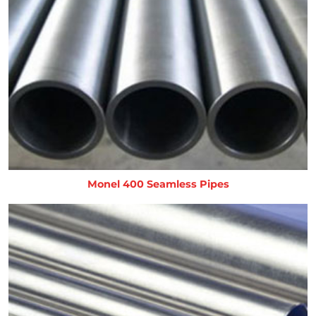
Monel 400 Seamless Pipes