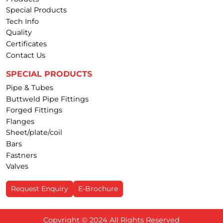
Special Products
Tech Info
Quality
Certificates
Contact Us
SPECIAL PRODUCTS
Pipe & Tubes
Buttweld Pipe Fittings
Forged Fittings
Flanges
Sheet/plate/coil
Bars
Fastners
Valves
Request Enquiry
E-Brochure
Copyright © 2024 All Rights Reserved