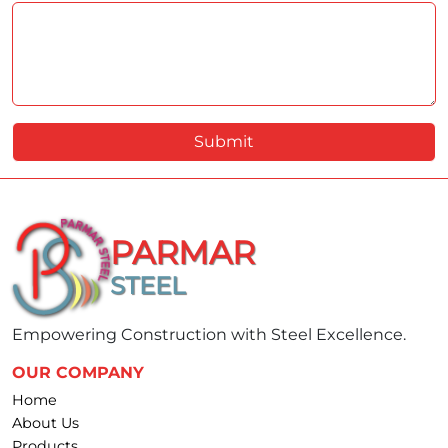
Submit
PARMAR
STEEL
Empowering Construction with Steel Excellence.
OUR COMPANY
Home
About Us
Products