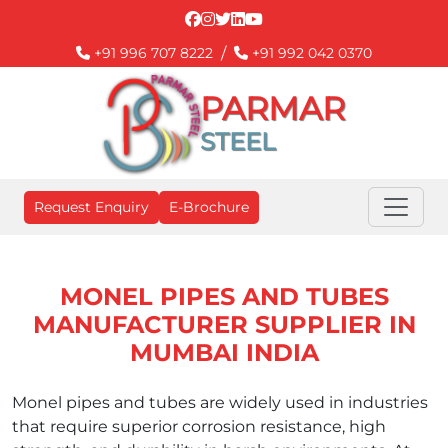
/
+91 996 707 8222
+91 992 042 0370
PARMAR
STEEL
Request Enquiry
E-Brochure
MONEL PIPES AND TUBES
MANUFACTURER SUPPLIER IN
MUMBAI INDIA
Monel pipes and tubes are widely used in industries
that require superior corrosion resistance, high