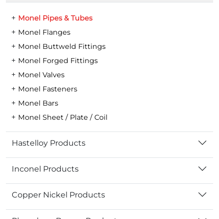
Monel Pipes & Tubes
Monel Flanges
Monel Buttweld Fittings
Monel Forged Fittings
Monel Valves
Monel Fasteners
Monel Bars
Monel Sheet / Plate / Coil
Hastelloy Products
Inconel Products
Copper Nickel Products