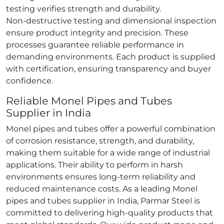
testing verifies strength and durability.
Non‑destructive testing and dimensional inspection
ensure product integrity and precision. These
processes guarantee reliable performance in
demanding environments. Each product is supplied
with certification, ensuring transparency and buyer
confidence.
Reliable Monel Pipes and Tubes
Supplier in India
Monel pipes and tubes offer a powerful combination
of corrosion resistance, strength, and durability,
making them suitable for a wide range of industrial
applications. Their ability to perform in harsh
environments ensures long‑term reliability and
reduced maintenance costs. As a leading Monel
pipes and tubes supplier in India, Parmar Steel is
committed to delivering high‑quality products that