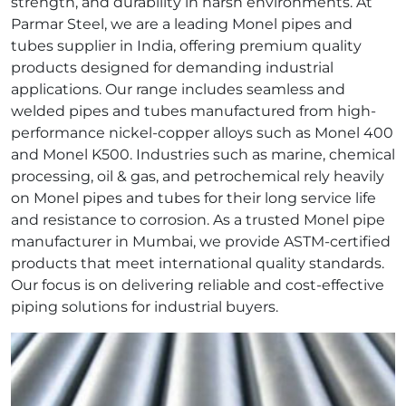
strength, and durability in harsh environments. At
Parmar Steel, we are a leading Monel pipes and
tubes supplier in India, offering premium quality
products designed for demanding industrial
applications. Our range includes seamless and
welded pipes and tubes manufactured from high-
performance nickel‑copper alloys such as Monel 400
and Monel K500. Industries such as marine, chemical
processing, oil & gas, and petrochemical rely heavily
on Monel pipes and tubes for their long service life
and resistance to corrosion. As a trusted Monel pipe
manufacturer in Mumbai, we provide ASTM‑certified
products that meet international quality standards.
Our focus is on delivering reliable and cost‑effective
piping solutions for industrial buyers.