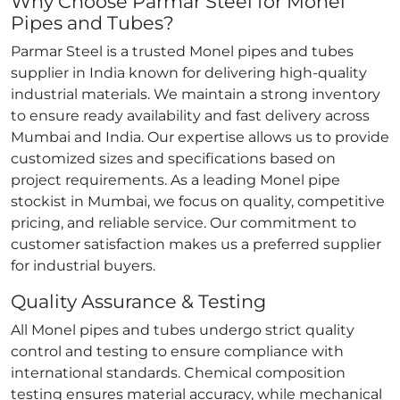
Why Choose Parmar Steel for Monel
Pipes and Tubes?
Parmar Steel is a trusted Monel pipes and tubes
supplier in India known for delivering high‑quality
industrial materials. We maintain a strong inventory
to ensure ready availability and fast delivery across
Mumbai and India. Our expertise allows us to provide
customized sizes and specifications based on
project requirements. As a leading Monel pipe
stockist in Mumbai, we focus on quality, competitive
pricing, and reliable service. Our commitment to
customer satisfaction makes us a preferred supplier
for industrial buyers.
Quality Assurance & Testing
All Monel pipes and tubes undergo strict quality
control and testing to ensure compliance with
international standards. Chemical composition
testing ensures material accuracy, while mechanical