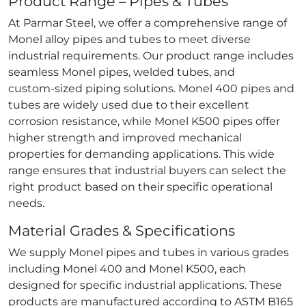
Product Range – Pipes & Tubes
At Parmar Steel, we offer a comprehensive range of
Monel alloy pipes and tubes to meet diverse
industrial requirements. Our product range includes
seamless Monel pipes, welded tubes, and
custom‑sized piping solutions. Monel 400 pipes and
tubes are widely used due to their excellent
corrosion resistance, while Monel K500 pipes offer
higher strength and improved mechanical
properties for demanding applications. This wide
range ensures that industrial buyers can select the
right product based on their specific operational
needs.
Material Grades & Specifications
We supply Monel pipes and tubes in various grades
including Monel 400 and Monel K500, each
designed for specific industrial applications. These
products are manufactured according to ASTM B165