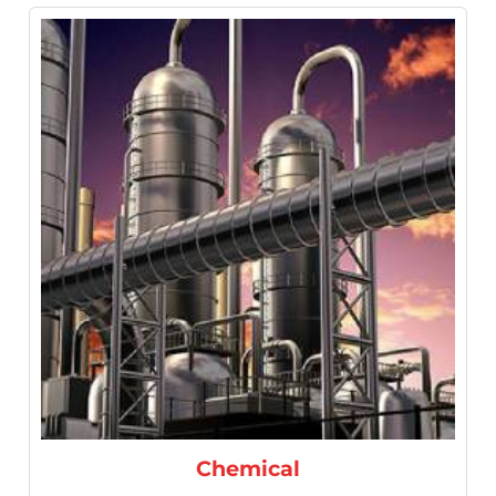
Refineries