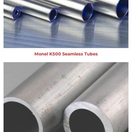
Monel K500 Seamless Tubes