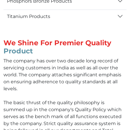
Phosphors Bronze Products
Titanium Products
We Shine For Premier Quality
Product
The company has over two decade long record of
servicing customers in India as well as all over the
world. The company attaches significant emphasis
on ensuring adherence to quality standards at all
levels.
The basic thrust of the quality philosophy is
summed up in the company's Quality Policy which
serves as the bench mark of all functions executed
by the company. Strict quality assurance system is