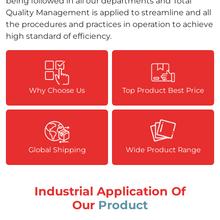
being followed in all our departments and Total
Quality Management is applied to streamline and all
the procedures and practices in operation to achieve
high standard of efficiency.
Why Choose Us
Top Product Best Price
Global Shipping
Wide Product Range
Industrial Application Of
Our
Product