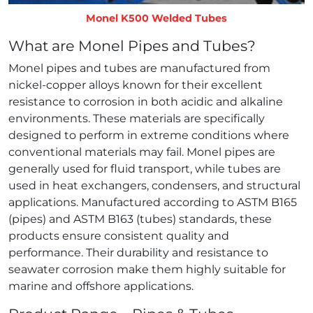
Monel K500 Welded Tubes
What are Monel Pipes and Tubes?
Monel pipes and tubes are manufactured from
nickel‑copper alloys known for their excellent
resistance to corrosion in both acidic and alkaline
environments. These materials are specifically
designed to perform in extreme conditions where
conventional materials may fail. Monel pipes are
generally used for fluid transport, while tubes are
used in heat exchangers, condensers, and structural
applications. Manufactured according to ASTM B165
(pipes) and ASTM B163 (tubes) standards, these
products ensure consistent quality and
performance. Their durability and resistance to
seawater corrosion make them highly suitable for
marine and offshore applications.