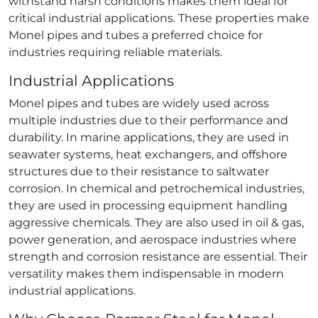
withstand harsh conditions makes them ideal for
critical industrial applications. These properties make
Monel pipes and tubes a preferred choice for
industries requiring reliable materials.
Industrial Applications
Monel pipes and tubes are widely used across
multiple industries due to their performance and
durability. In marine applications, they are used in
seawater systems, heat exchangers, and offshore
structures due to their resistance to saltwater
corrosion. In chemical and petrochemical industries,
they are used in processing equipment handling
aggressive chemicals. They are also used in oil & gas,
power generation, and aerospace industries where
strength and corrosion resistance are essential. Their
versatility makes them indispensable in modern
industrial applications.