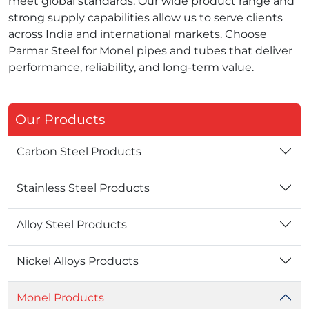
meet global standards. Our wide product range and
strong supply capabilities allow us to serve clients
across India and international markets. Choose
Parmar Steel for Monel pipes and tubes that deliver
performance, reliability, and long‑term value.
Our Products
Carbon Steel Products
Stainless Steel Products
Alloy Steel Products
Nickel Alloys Products
Monel Products