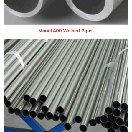
Monel 400 Welded Pipes