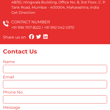
48/50, Hingwala Building, Office No. 8, 3rd Floor, C. P.
Tank Road, Mumbai - 400004, Maharashtra, India
Get Direction
CONTACT NUMBER
+91 996 707 8222
/
+91 992 042 0370
Share us on
Contact Us
Name
*
Email
*
Phone No.
*
Message
*