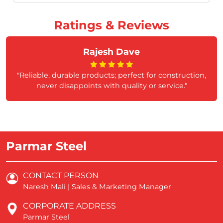
Ratings & Reviews
Rajesh Dave
"Reliable, durable products; perfect for construction,
never disappoints with quality or service."
Parmar Steel
CONTACT PERSON
Naresh Mali | Sales & Marketing Manager
CORPORATE ADDRESS
Parmar Steel