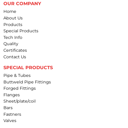
OUR COMPANY
Home
About Us
Products
Special Products
Tech Info
Quality
Certificates
Contact Us
SPECIAL PRODUCTS
Pipe & Tubes
Buttweld Pipe Fittings
Forged Fittings
Flanges
Sheet/plate/coil
Bars
Fastners
Valves