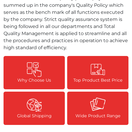
summed up in the company's Quality Policy which
serves as the bench mark of all functions executed
by the company. Strict quality assurance system is
being followed in all our departments and Total
Quality Management is applied to streamline and all
the procedures and practices in operation to achieve
high standard of efficiency.
Why Choose Us
Top Product Best Price
Global Shipping
Wide Product Range