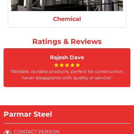
Chemical
Ratings & Reviews
Rajesh Dave
"Reliable, durable products; perfect for construction,
never disappoints with quality or service."
Parmar Steel
CONTACT PERSON