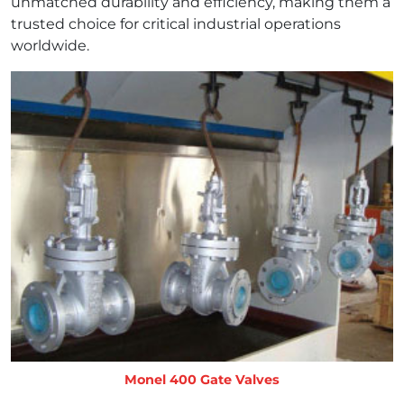
unmatched durability and efficiency, making them a
trusted choice for critical industrial operations
worldwide.
Monel 400 Gate Valves