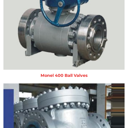
Monel 400 Ball Valves