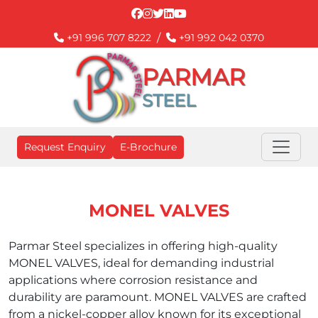
/
+91 996 707 8222
+91 992 042 0370
PARMAR
STEEL
Request Enquiry
E-Brochure
MONEL VALVES
Parmar Steel specializes in offering high-quality
MONEL VALVES, ideal for demanding industrial
applications where corrosion resistance and
durability are paramount. MONEL VALVES are crafted
from a nickel-copper alloy known for its exceptional