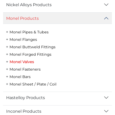
Nickel Alloys Products
Monel Products
Monel Pipes & Tubes
Monel Flanges
Monel Buttweld Fittings
Monel Forged Fittings
Monel Valves
Monel Fasteners
Monel Bars
Monel Sheet / Plate / Coil
Hastelloy Products
Inconel Products