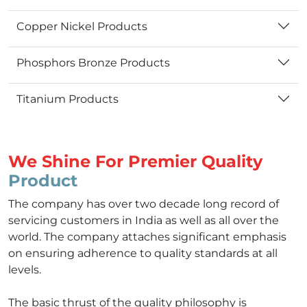
Copper Nickel Products
Phosphors Bronze Products
Titanium Products
We Shine For Premier Quality
Product
The company has over two decade long record of
servicing customers in India as well as all over the
world. The company attaches significant emphasis
on ensuring adherence to quality standards at all
levels.
The basic thrust of the quality philosophy is