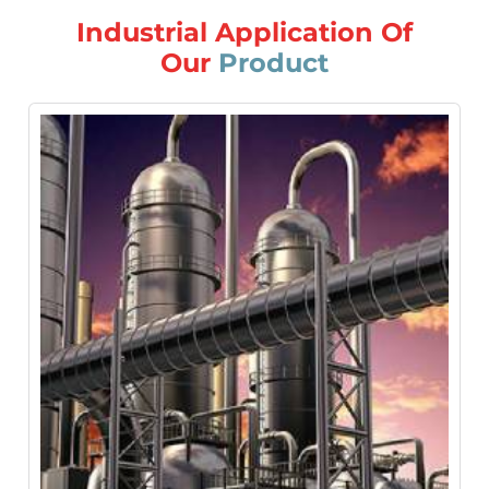
Industrial Application Of
Our
Product