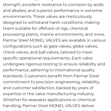
strength, excellent resistance to corrosion by acids
and alkalies, and superior performance in extreme
environments. These valves are meticulously
designed to withstand harsh conditions, making
them suitable for offshore oil rigs, chemical
processing plants, marine environments, and more.
Parmar Steel MONEL VALVES are available in various
configurations such as gate valves, globe valves,
check valves, and ball valves, tailored to meet
specific operational requirements. Each valve
undergoes rigorous testing to ensure reliability and
performance, adhering to international quality
standards. Customers benefit from Parmar Steel
commitment to precision engineering, reliability,
and customer satisfaction, backed by years of
expertise in the valve manufacturing industry.
Whether for seawater applications or chemical
handling, Parmar Steel MONEL VALVES deliver