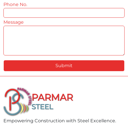
Phone No.
*
Message
*
Submit
PARMAR
STEEL
Empowering Construction with Steel Excellence.