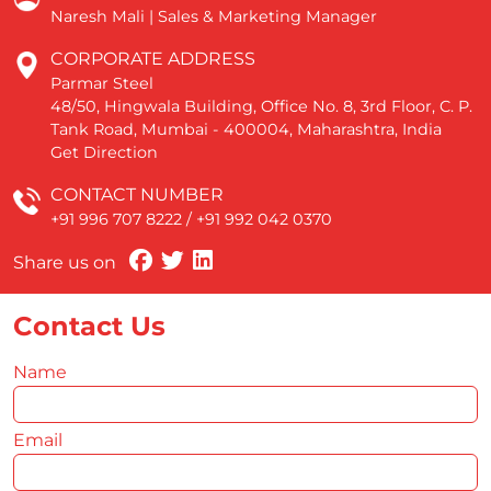
Naresh Mali | Sales & Marketing Manager
CORPORATE ADDRESS
Parmar Steel
48/50, Hingwala Building, Office No. 8, 3rd Floor, C. P.
Tank Road, Mumbai - 400004, Maharashtra, India
Get Direction
CONTACT NUMBER
+91 996 707 8222
/
+91 992 042 0370
Share us on
Contact Us
Name
*
Email
*