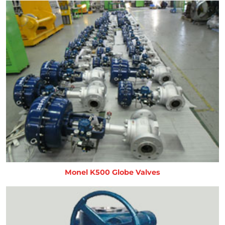
Monel K500 Globe Valves