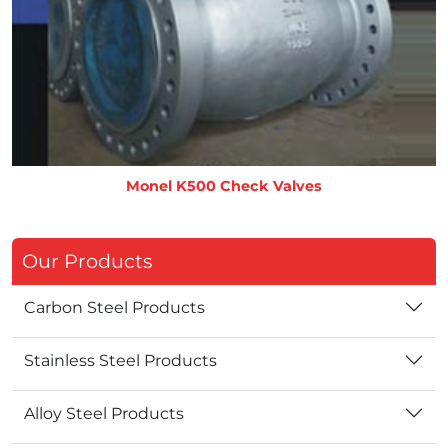
Monel K500 Check Valves
Our Products
Carbon Steel Products
Stainless Steel Products
Alloy Steel Products