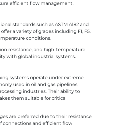
ensure efficient flow management.
ational standards such as ASTM A182 and
fer a variety of grades including F1, F5,
temperature conditions.
sion resistance, and high-temperature
ity with global industrial systems.
piping systems operate under extreme
nly used in oil and gas pipelines,
cessing industries. Their ability to
es them suitable for critical
ges are preferred due to their resistance
f connections and efficient flow