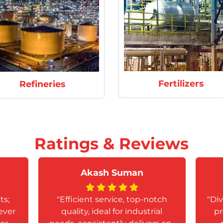
Fertilizers
Refineries
Ratings & Reviews
Akash Suman
ts;
"Efficient service, top-notch
"Div
ever
quality, ideal for industrial
pr