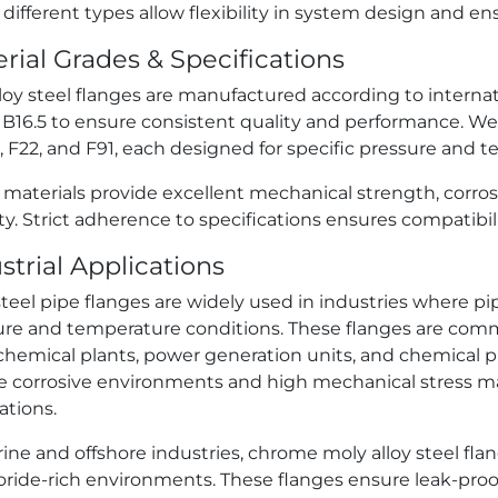
different types allow flexibility in system design and 
rial Grades & Specifications
loy steel flanges are manufactured according to intern
16.5 to ensure consistent quality and performance. We of
1, F22, and F91, each designed for specific pressure and 
 materials provide excellent mechanical strength, corro
ity. Strict adherence to specifications ensures compatibil
strial Applications
steel pipe flanges are widely used in industries where 
ure and temperature conditions. These flanges are commo
hemical plants, power generation units, and chemical pro
e corrosive environments and high mechanical stress mak
ations.
ine and offshore industries, chrome moly alloy steel flan
oride-rich environments. These flanges ensure leak-proo