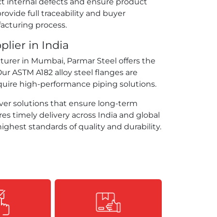
t internal defects and ensure product
provide full traceability and buyer
acturing process.
lier in India
cturer in Mumbai, Parmar Steel offers the
Our ASTM A182 alloy steel flanges are
uire high-performance piping solutions.
er solutions that ensure long-term
res timely delivery across India and global
ighest standards of quality and durability.