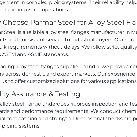
ement in complex piping systems. Their reliability hel
me in industrial operations.
Choose Parmar Steel for Alloy Steel F
 Steel is a reliable alloy steel flanges manufacturer in
ts and consistent service to industrial buyers. Our str
lk requirements without delays. We follow strict qualit
 ASTM and ASME standards.
eading alloy steel flanges supplier in India, we provide
ery across domestic and export markets. Our experience 
 us to offer customized solutions for various applications
ity Assurance & Testing
alloy steel flange undergoes rigorous inspection and te
ards and performance requirements. We conduct chemica
ial composition and strength. Dimensional checks are p
n piping systems.