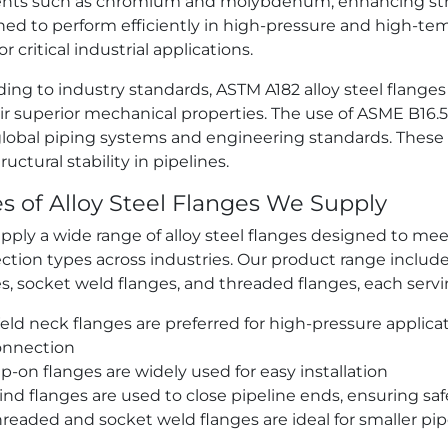
nts such as chromium and molybdenum, enhancing stren
ned to perform efficiently in high-pressure and high-
for critical industrial applications.
ing to industry standards, ASTM A182 alloy steel flange
ir superior mechanical properties. The use of ASME B16.5
global piping systems and engineering standards. These 
ructural stability in pipelines.
s of Alloy Steel Flanges We Supply
ply a wide range of alloy steel flanges designed to me
tion types across industries. Our product range includes
s, socket weld flanges, and threaded flanges, each servi
ld neck flanges are preferred for high-pressure applica
onnection
ip-on flanges are widely used for easy installation
ind flanges are used to close pipeline ends, ensuring sa
readed and socket weld flanges are ideal for smaller pi