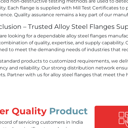
ced non-destructive testing methods are used to detec
ity. Each flange is supplied with Mill Test Certificates to 
ence. Quality assurance remains a key part of our manuf
lusion – Trusted Alloy Steel Flanges Supp
 are looking for a dependable alloy steel flanges manufa
combination of quality, expertise, and supply capability. 
ned to meet the demanding needs of industries that req
standard products to customized requirements, we deliv
ency and reliability. Our strong distribution network ensu
s. Partner with us for alloy steel flanges that meet the h
er Quality
Product
ord of servicing customers in India