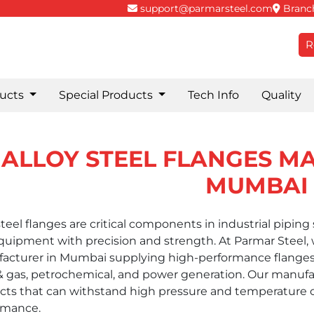
support@parmarsteel.com
Branch
R
ucts
Special Products
Tech Info
Quality
ALLOY STEEL FLANGES M
MUMBAI
steel flanges are critical components in industrial pipin
uipment with precision and strength. At Parmar Steel, we
acturer in Mumbai supplying high-performance flanges
 & gas, petrochemical, and power generation. Our manufa
cts that can withstand high pressure and temperature
rmance.