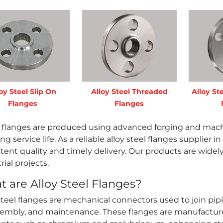
oy Steel Slip On
Alloy Steel Threaded
Alloy St
Flanges
Flanges
 flanges are produced using advanced forging and machi
ng service life. As a reliable alloy steel flanges supplier
tent quality and timely delivery. Our products are wide
rial projects.
 are Alloy Steel Flanges?
steel flanges are mechanical connectors used to join pi
sembly, and maintenance. These flanges are manufactured