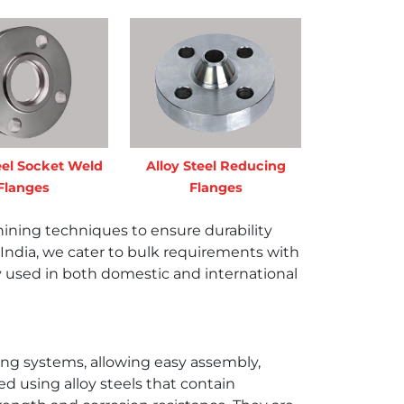
eel Socket Weld
Alloy Steel Reducing
Flanges
Flanges
ning techniques to ensure durability
 in India, we cater to bulk requirements with
ly used in both domestic and international
ping systems, allowing easy assembly,
 using alloy steels that contain