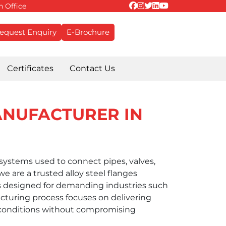
 Office
equest Enquiry
E-Brochure
Certificates
Contact Us
ANUFACTURER IN
g systems used to connect pipes, valves,
 are a trusted alloy steel flanges
 designed for demanding industries such
cturing process focuses on delivering
 conditions without compromising