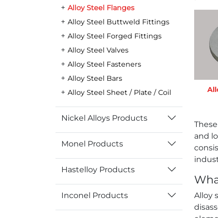
Alloy Steel Flanges
Alloy Steel Buttweld Fittings
Alloy Steel Forged Fittings
Alloy Steel Valves
Alloy Steel Fasteners
Alloy Steel Bars
All
Alloy Steel Sheet / Plate / Coil
Nickel Alloys Products
These
and lo
Monel Products
consis
indust
Hastelloy Products
What
Inconel Products
Alloy 
disas