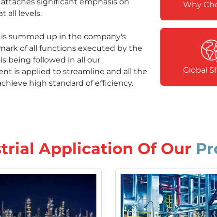
y attaches significant emphasis on
Why Cho
 all levels.
hy is summed up in the company's
mark of all functions executed by the
s being followed in all our
Global S
 is applied to streamline and all the
chieve high standard of efficiency.
trial Application Of
Our
Pr