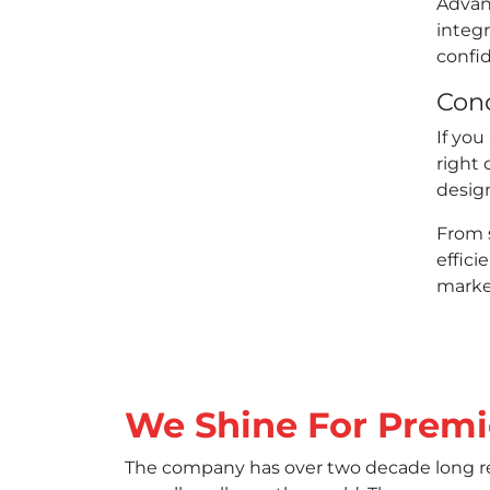
Advan
integr
confid
Conc
If you
right 
desig
From 
effici
market
We Shine For Premi
The company has over two decade long rec