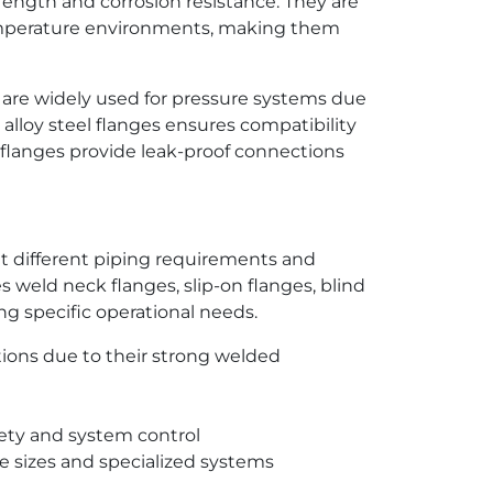
gth and corrosion resistance. They are
temperature environments, making them
s are widely used for pressure systems due
 alloy steel flanges ensures compatibility
flanges provide leak-proof connections
et different piping requirements and
 weld neck flanges, slip-on flanges, blind
ng specific operational needs.
tions due to their strong welded
fety and system control
pe sizes and specialized systems