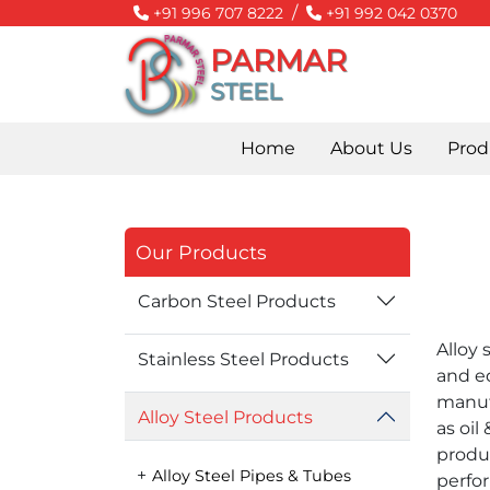
/
+91 996 707 8222
+91 992 042 0370
PARMAR
STEEL
Home
About Us
Prod
Our Products
Carbon Steel Products
Alloy 
Stainless Steel Products
and eq
manuf
Alloy Steel Products
as oil
produ
Alloy Steel Pipes & Tubes
perfo