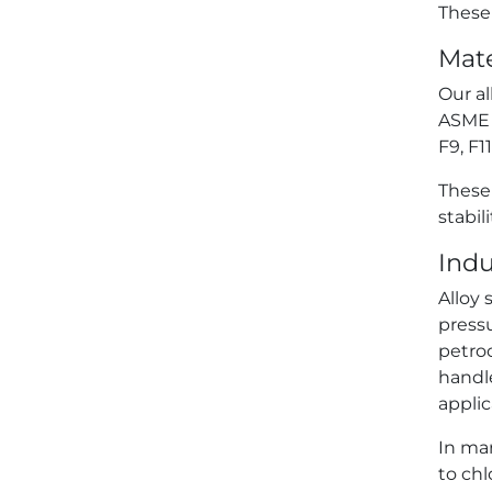
These 
Mate
Our al
ASME B
F9, F1
These
stabil
Indu
Alloy 
press
petroc
handl
applic
In mar
to chl