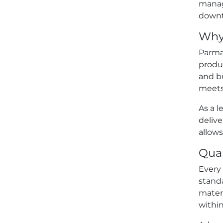
manag
downti
Why 
Parmar
produc
and bu
meets
As a l
deliv
allows
Qual
Every 
stand
mater
withi