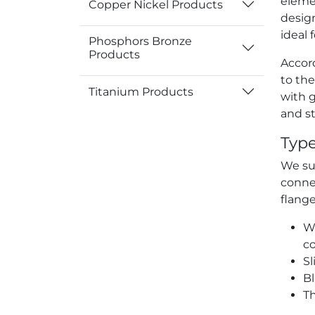
eleme
Copper Nickel Products
desig
ideal 
Phosphors Bronze
Products
Accord
to the
Titanium Products
with 
and st
Type
We sup
connec
flange
We
c
Sl
Bl
Th