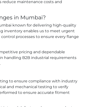
ps reduce maintenance costs and
langes in Mumbai?
 Mumbai known for delivering high-quality
ong inventory enables us to meet urgent
y control processes to ensure every flange
 competitive pricing and dependable
in handling B2B industrial requirements
.
sting to ensure compliance with industry
l and mechanical testing to verify
erformed to ensure accurate fitment