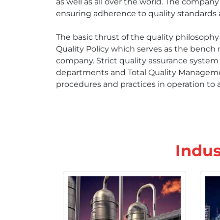
as well as all over the world. The compan
ensuring adherence to quality standards at
The basic thrust of the quality philosop
Quality Policy which serves as the bench 
company. Strict quality assurance system i
departments and Total Quality Management
procedures and practices in operation to a
Indus