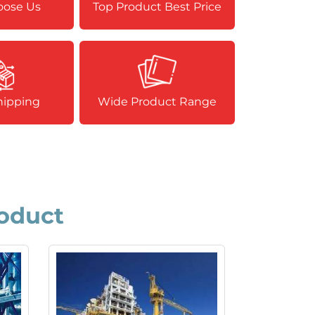
ose Us
Top Product Best Price
hipping
Wide Product Range
oduct