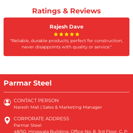
Ratings & Reviews
Rajesh Dave
"Reliable, durable products; perfect for construction,
never disappoints with quality or service."
Parmar Steel
CONTACT PERSON
Naresh Mali | Sales & Marketing Manager
CORPORATE ADDRESS
Parmar Steel
48/50, Hingwala Building, Office No. 8, 3rd Floor, C. P.