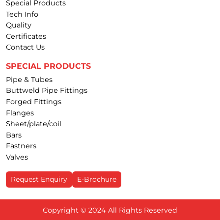
Special Products
Tech Info
Quality
Certificates
Contact Us
SPECIAL PRODUCTS
Pipe & Tubes
Buttweld Pipe Fittings
Forged Fittings
Flanges
Sheet/plate/coil
Bars
Fastners
Valves
Request Enquiry
E-Brochure
Copyright © 2024 All Rights Reserved