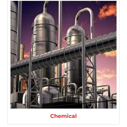
Chemical