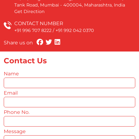
Tank Road, Mumbai - 400004, Maharashtra, India
Get Direction
CONTACT NUMBER
+91 996 707 8222
/
+91 992 042 0370
Share us on
Contact Us
Name
*
Email
*
Phone No.
*
Message
*