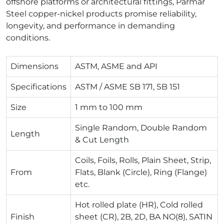
offshore platforms or architectural fittings, Parmar
Steel copper-nickel products promise reliability,
longevity, and performance in demanding
conditions.
Dimensions
ASTM, ASME and API
Specifications
ASTM / ASME SB 171, SB 151
Size
1 mm to 100 mm
Single Random, Double Random
Length
& Cut Length
Coils, Foils, Rolls, Plain Sheet, Strip,
From
Flats, Blank (Circle), Ring (Flange)
etc.
Hot rolled plate (HR), Cold rolled
Finish
sheet (CR), 2B, 2D, BA NO(8), SATIN