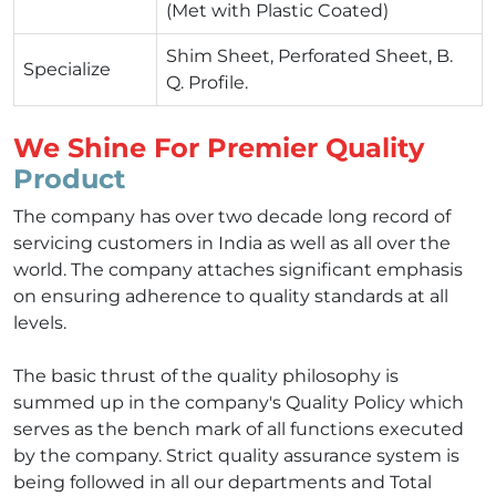
(Met with Plastic Coated)
Shim Sheet, Perforated Sheet, B.
Specialize
Q. Profile.
We Shine For Premier Quality
Product
The company has over two decade long record of
servicing customers in India as well as all over the
world. The company attaches significant emphasis
on ensuring adherence to quality standards at all
levels.
The basic thrust of the quality philosophy is
summed up in the company's Quality Policy which
serves as the bench mark of all functions executed
by the company. Strict quality assurance system is
being followed in all our departments and Total