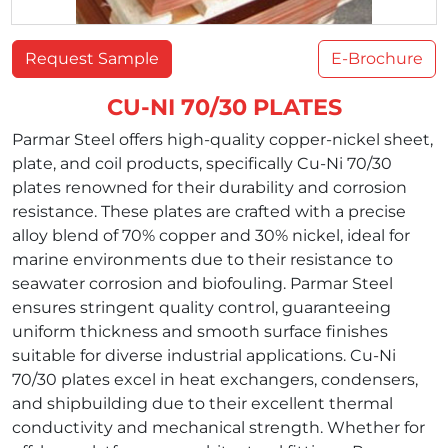
Request Sample
E-Brochure
CU-NI 70/30 PLATES
Parmar Steel offers high-quality copper-nickel sheet,
plate, and coil products, specifically Cu-Ni 70/30
plates renowned for their durability and corrosion
resistance. These plates are crafted with a precise
alloy blend of 70% copper and 30% nickel, ideal for
marine environments due to their resistance to
seawater corrosion and biofouling. Parmar Steel
ensures stringent quality control, guaranteeing
uniform thickness and smooth surface finishes
suitable for diverse industrial applications. Cu-Ni
70/30 plates excel in heat exchangers, condensers,
and shipbuilding due to their excellent thermal
conductivity and mechanical strength. Whether for