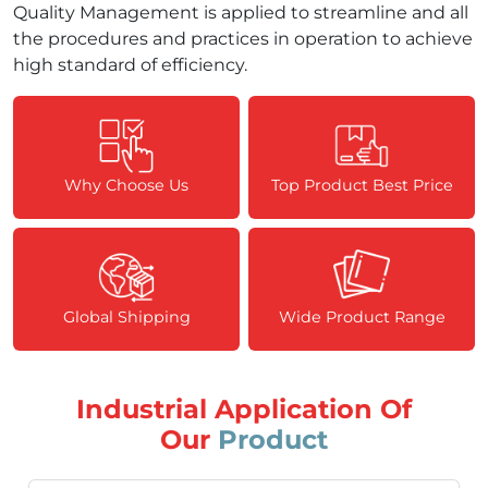
Quality Management is applied to streamline and all
the procedures and practices in operation to achieve
high standard of efficiency.
Why Choose Us
Top Product Best Price
Global Shipping
Wide Product Range
Industrial Application Of
Our
Product