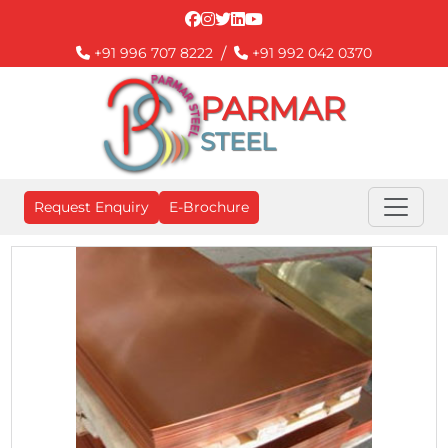
/
+91 996 707 8222
+91 992 042 0370
PARMAR
STEEL
Request Enquiry
E-Brochure