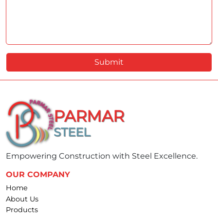
Submit
PARMAR
STEEL
Empowering Construction with Steel Excellence.
OUR COMPANY
Home
About Us
Products